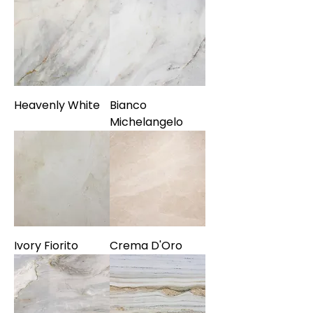
Heavenly White
Bianco
Michelangelo
Ivory Fiorito
Crema D'Oro