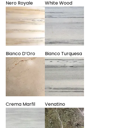
Nero Royale
White Wood
Bianco D’Oro
Bianco Turquesa
Crema Marfil
Venatino