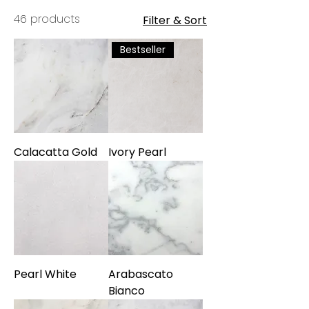
Miami's most refined selections,
46 products
Filter & Sort
each slab has been chosen for its
unique veining, natural beauty, and
Bestseller
enduring appeal.
Calacatta Gold
Ivory Pearl
Pearl White
Arabascato
Bianco