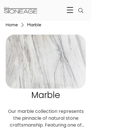
Home
Marble
Marble
Our marble collection represents
the pinnacle of natural stone
craftsmanship. Featuring one of