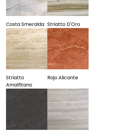
Costa Smeralda
Striatto D'Oro
Striatto
Rojo Alicante
Amalfitano