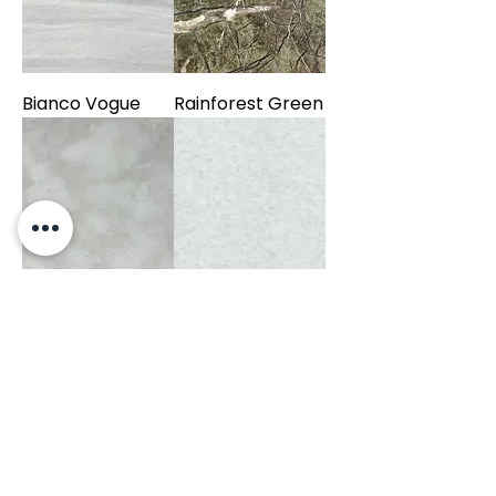
Bianco Vogue
Rainforest Green
Bianco Pearl
Bianco Cielo
Negro Marquina
Fiorito Leather