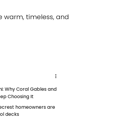
e warm, timeless, and
mi: Why Coral Gables and
ep Choosing It
necrest homeowners are
ool decks