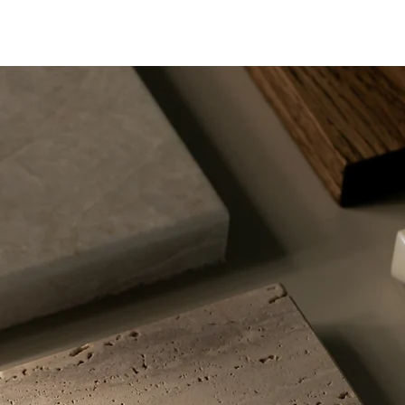
 thousands of years near
ermal hot springs. As
ter rises