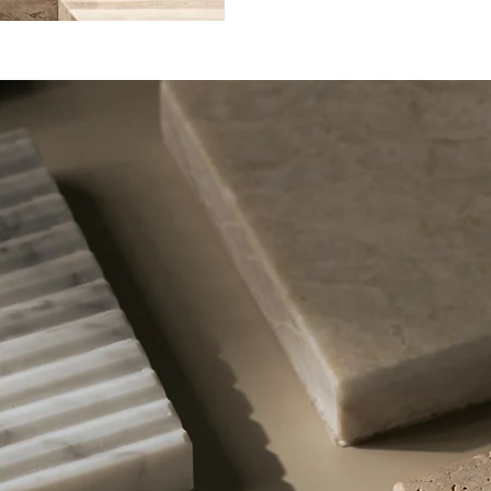
limestone that forms over
mineral springs and geoth
calcium carbonate-rich wa