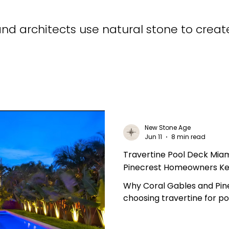
d architects use natural stone to creat
New Stone Age
Jun 11
8 min read
Travertine Pool Deck Mia
Pinecrest Homeowners Ke
Why Coral Gables and Pi
choosing travertine for p