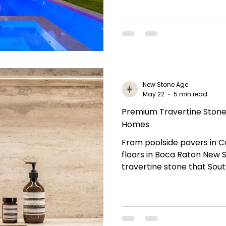
New Stone Age
May 22
5 min read
Premium Travertine Stone 
Homes
From poolside pavers in 
floors in Boca Raton New 
travertine stone that Sou
and design professionals tr
collection and bring timel
project. Natural Stone Edu
Stone? Travertine stone i