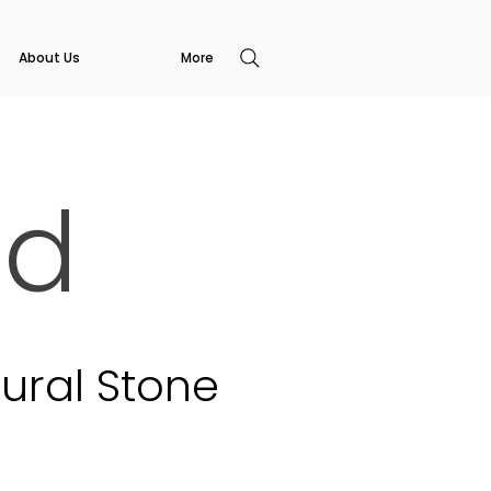
About Us
More
ed
ural Stone