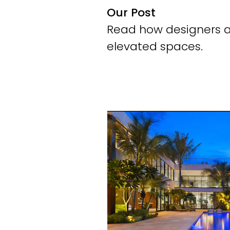
Our Post
Read how designers an
elevated spaces.