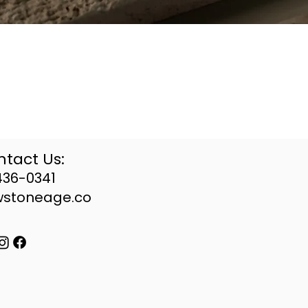
tact Us:
436-0341
wstoneage.co