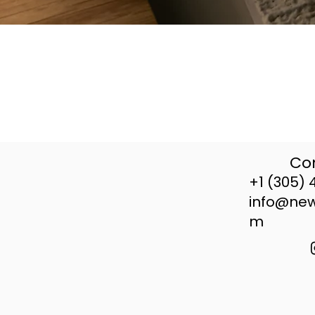
Con
+1 (305) 
info@ne
m