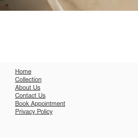
Home
Collection
About Us
Contact Us
Book Appointment
Privacy Policy