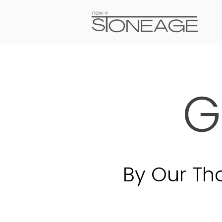
G
By Our Th