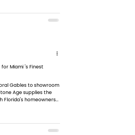
for Miami 's Finest
Coral Gables to showroom
Stone Age supplies the
th Florida's homeowners
ust. Explore our full
ess elegance to your next
cation What Is Travertine
s a form of sedimentary