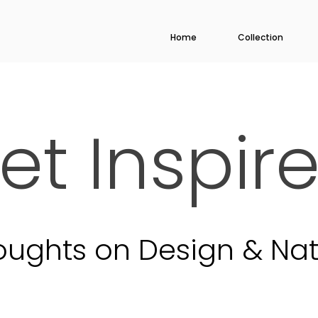
Home
Collection
et Inspir
oughts on Design & Nat