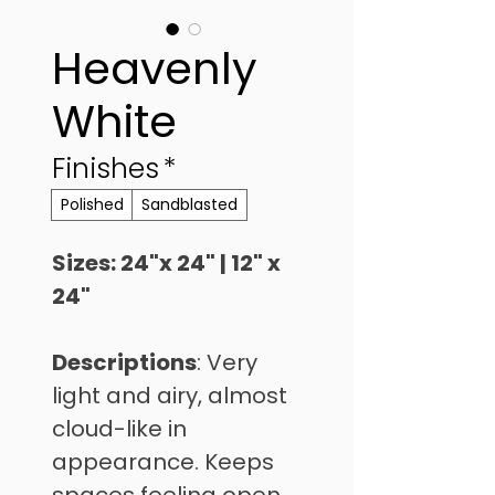
Heavenly
White
Finishes
*
Polished
Sandblasted
Sizes: 24"x 24" | 12" x 
24"
Descriptions
: Very 
light and airy, almost 
cloud-like in 
appearance. Keeps 