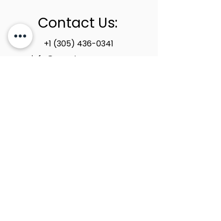
Contact Us:
+1 (305) 436-0341
info@newstoneage.com
2981 NW 79th Ave,
Doral, FL. 33122
Home
Collection
About Us
Contact Us
Book a Consultation
Privacy Policy
New Stone Age