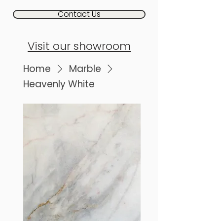
Contact Us
Visit our showroom
Home
Marble
Heavenly White