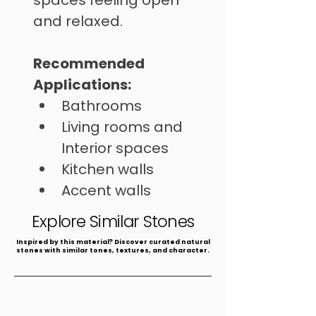
spaces feeling open 
and relaxed.
Recommended 
Applications: 
Bathrooms
Living rooms and 
Interior spaces
Kitchen walls
Accent walls
Spas
Explore Similar Stones
​Inspired by this material? Discover curated natural
stones with similar tones, textures, and character.