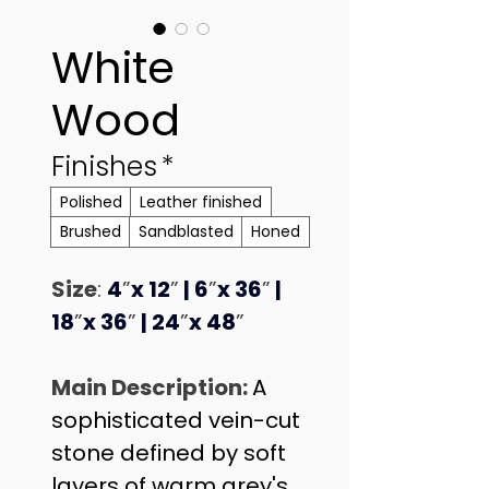
White
Wood
Finishes
*
Polished
Leather finished
Brushed
Sandblasted
Honed
Size
: 
4
”
x 12
”
 | 6
”
x 36
”
 | 
18
”
x 36
”
 | 24
”
x 48
”
Main Description: 
A 
sophisticated vein-cut 
stone defined by soft 
layers of warm grey's 