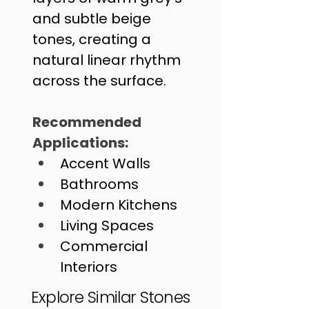
and subtle beige 
tones, creating a 
natural linear rhythm 
across the surface. 
Recommended 
Applications:
Accent Walls
Bathrooms
Modern Kitchens
Living Spaces
Commercial 
Interiors
Outdoor Entrances
Explore Similar Stones