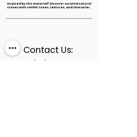
​Inspired by this material? Discover curated natural
stones with similar tones, textures, and character.
Contact Us:
+1 (305) 436-0341
info@newstoneage.com
2981 NW 79th Ave,
Doral, FL. 33122
Home
Collection
About Us
Contact Us
Book a Consultation