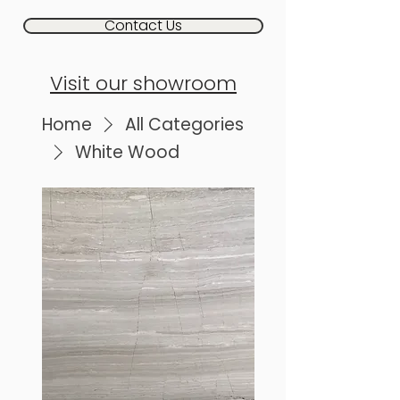
Contact Us
Visit our showroom
Home
All Categories
White Wood