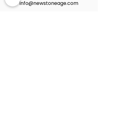
info@newstoneage.com
2981 NW 79th Ave,
Doral, FL. 33122
Home
Collection
About Us
Contact Us
Book a Consultation
Privacy Policy
New Stone Age