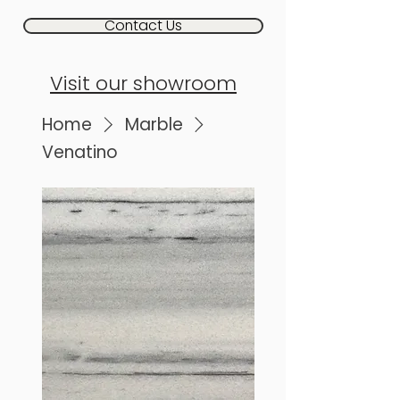
Contact Us
Visit our showroom
Home
Marble
Venatino