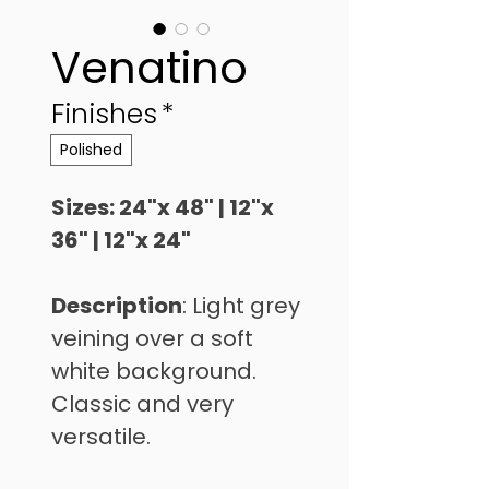
Venatino
Finishes
*
Polished
Sizes: 24"x 48" | 12"x 
36" | 12"x 24"
Description
: Light grey 
veining over a soft 
white background. 
Classic and very 
versatile.