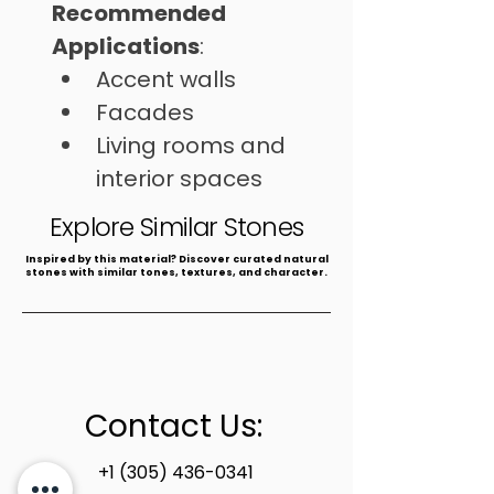
Recommended 
Applications
: 
Accent walls
Facades
Living rooms and 
interior spaces
⁠Commercial areas
Explore Similar Stones
​Inspired by this material? Discover curated natural
stones with similar tones, textures, and character.
Contact Us:
+1 (305) 436-0341