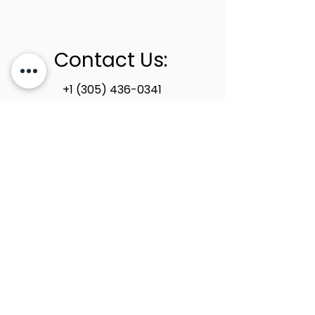
Contact Us:
+1 (305) 436-0341
info@newstoneage.com
2981 NW 79th Ave,
Doral, FL. 33122
Home
Collection
About Us
Contact Us
Book a Consultation
Privacy Policy