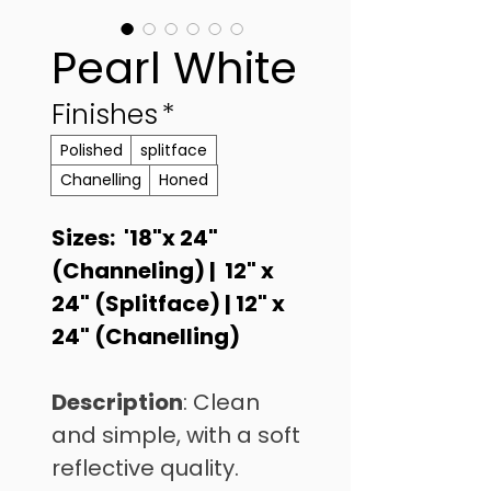
Pearl White
Finishes
*
Polished
splitface
Chanelling
Honed
Sizes:  '18"x 24"  
(Channeling) |  12" x 
24" (Splitface) | 12" x 
24" (Chanelling)
Description
: Clean 
and simple, with a soft 
reflective quality. 