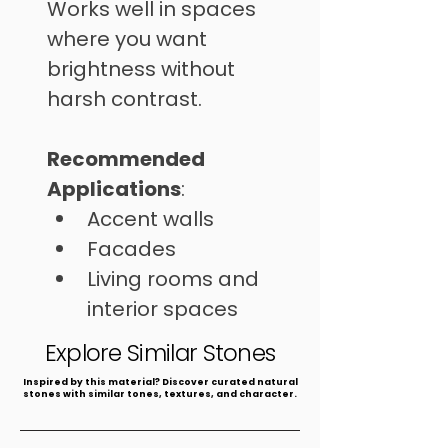
Works well in spaces 
where you want 
brightness without 
harsh contrast.
Recommended 
Applications
: 
Accent walls
Facades
Living rooms and 
interior spaces
⁠Commercial areas
Explore Similar Stones
​Inspired by this material? Discover curated natural
stones with similar tones, textures, and character.