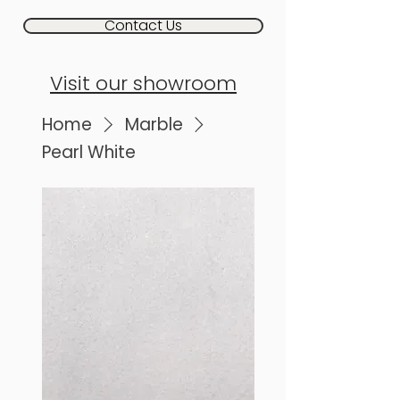
Contact Us
Visit our showroom
Home
Marble
Pearl White