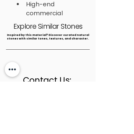
High-end 
commercial 
spaces
Explore Similar Stones
​Inspired by this material? Discover curated natural
stones with similar tones, textures, and character.
Contact Us:
+1 (305) 436-0341
info@newstoneage.com
2981 NW 79th Ave,
Doral, FL. 33122
Home