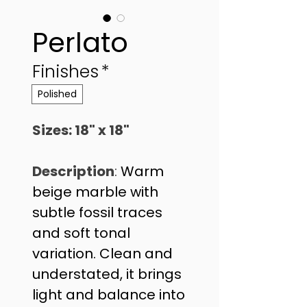
Perlato
Finishes
*
Polished
Sizes: 18" x 18" 
Description
: 
Warm 
beige marble with 
subtle fossil traces 
and soft tonal 
variation. Clean and 
understated, it brings 
light and balance into 