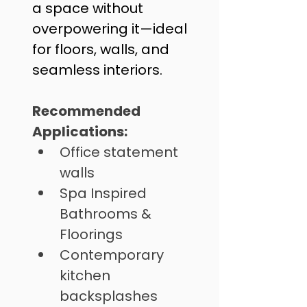
a space without 
overpowering it—ideal 
for floors, walls, and 
seamless interiors.
Recommended 
Applications: 
Office statement 
walls
Spa Inspired 
Bathrooms & 
Floorings 
⁠Contemporary 
kitchen 
backsplashes