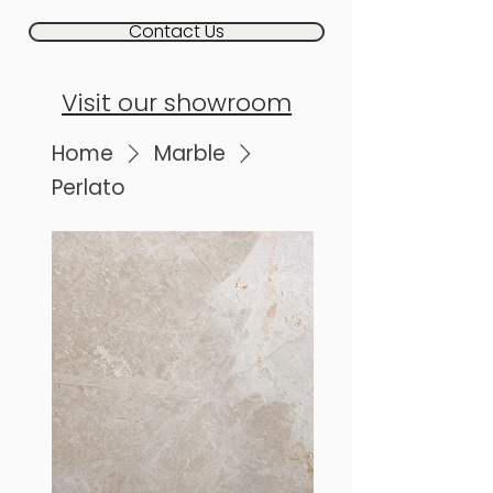
Contact Us
Visit our showroom
Home
Marble
Perlato