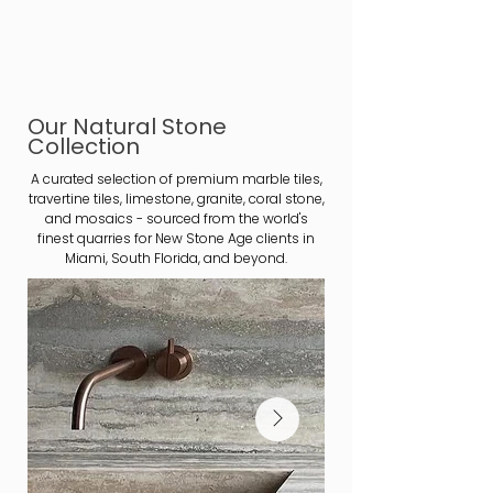
Our Natural Stone
Collection
A curated selection of premium marble tiles,
travertine tiles, limestone, granite, coral stone,
and mosaics - sourced from the world's
finest quarries for New Stone Age clients in
Miami, South Florida, and beyond.