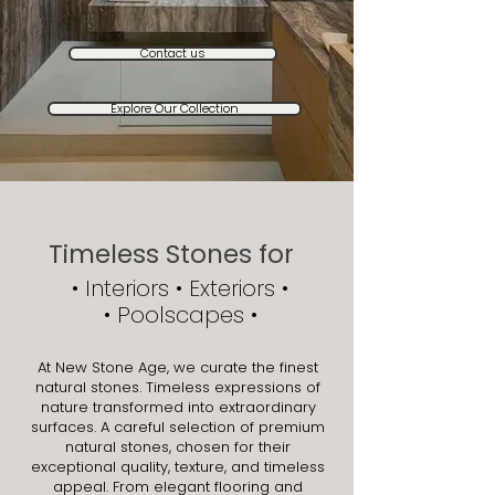
Contact us
Explore Our Collection
Timeless Stones for
• ​Interiors • Exteriors •
• Poolscapes •
At New Stone Age, we curate the finest
natural stones. Timeless expressions of
nature transformed into extraordinary
surfaces. A careful selection of premium
natural stones, chosen for their
exceptional quality, texture, and timeless
appeal. From elegant flooring and