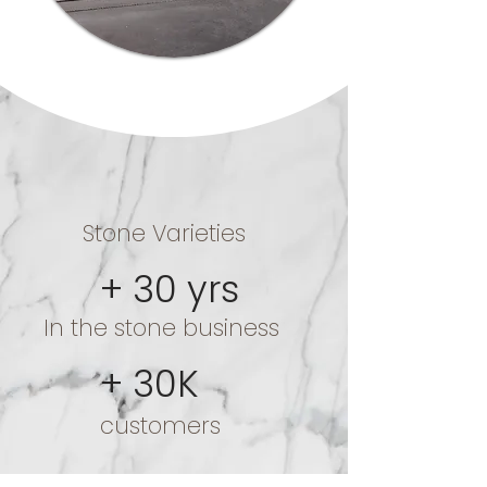
+ 250
Stone Varieties
+ 30 yrs
In the stone business
+ 30K
customers