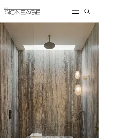
Natural Stone
Timeless Living
New Stone Age -Miami's Premium
marble, travertine, limestone, and
natural stone for luxury homes, pools,
outdoor living, and architectural
spaces.