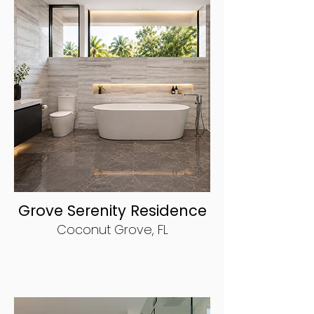
Grove Serenity Residence
Coconut Grove, FL