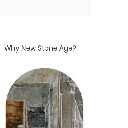
Why New Stone Age?
01