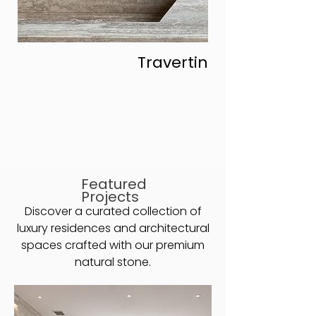
Travertine
Featured
Projects
Discover a curated collection of
luxury residences and architectural
spaces crafted with our premium
natural stone.