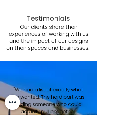
Testimonials
Our clients share their
experiences of working with us
and the impact of our designs
on their spaces and businesses.
"We had a list of exactly what
we wanted. The hard part was
finding someone who could
actually pull it together.
Bianco Cielo on the bathroom
floors, Calacatta in the
kitchen, Navona Alabastrino at