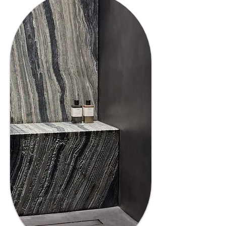
03
Trusted
Experience