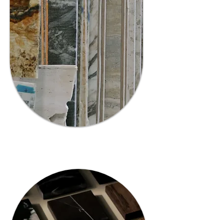
Premium
Collection