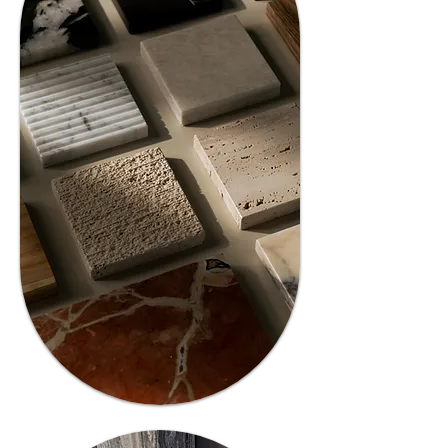
02
Expert
Guidance