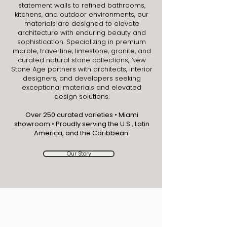
statement walls to refined bathrooms,
kitchens, and outdoor environments, our
materials are designed to elevate
architecture with enduring beauty and
sophistication. Specializing in premium
marble, travertine, limestone, granite, and
curated natural stone collections, New
Stone Age partners with architects, interior
designers, and developers seeking
exceptional materials and elevated
design solutions.
Over 250 curated varieties • Miami
showroom • Proudly serving the U.S., Latin
America, and the Caribbean.
Our Story