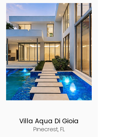
Villa Aqua Di Gioia
Pinecrest, FL