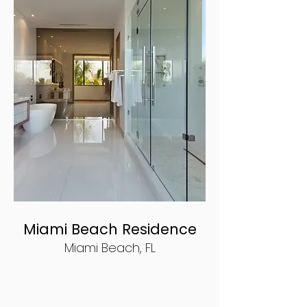
Miami Beach Residence
Miami Beach, FL