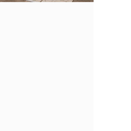
WORKING ALONGSIDE
DESIGNERS
STONE SELECTION MADE SIMPLE
STONE IS A LIFESTYLE. WE'RE HERE TO
HELP YOU DESIGN IT.