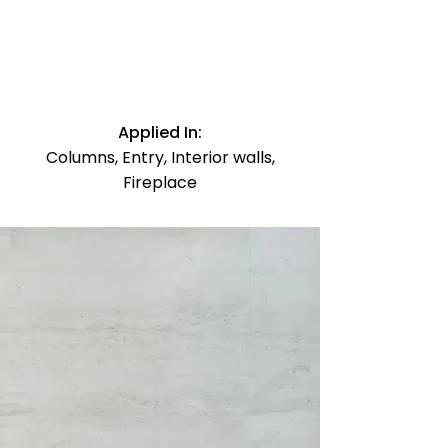
practically scarce and very difficult
to source. Used on interior and
exterior columns, the entry, interior
walls, and as the dramatic focal
statement of the fireplace.
Applied In:
Columns, Entry, Interior walls,
Fireplace