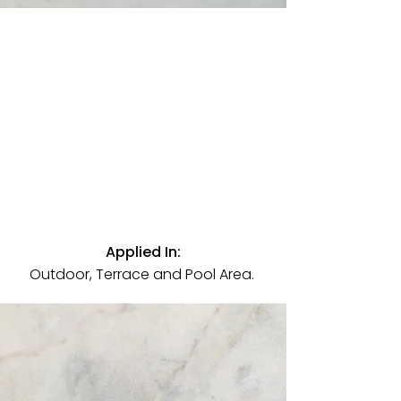
Calacatta Gold
Quartzite
·
Polished
·
Slab
A premium Italian marble in a
polished finish. Used on bathroom
walls and shower areas throughout
the villa, introducing bold natural
veining as the defining surface of
the home's most intimate spaces.
Applied In:
Outdoor, Terrace and Pool Area.