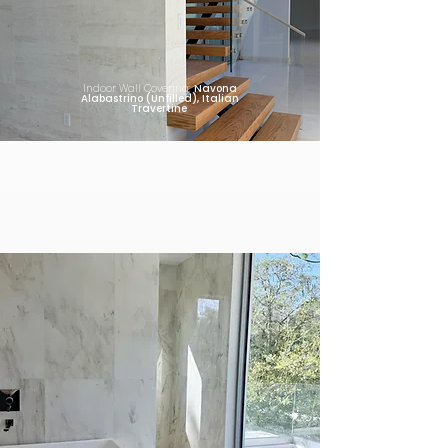
Indoor Wall Covering:
Navona
Alabastrino (Unfilled), Italian
Travertine