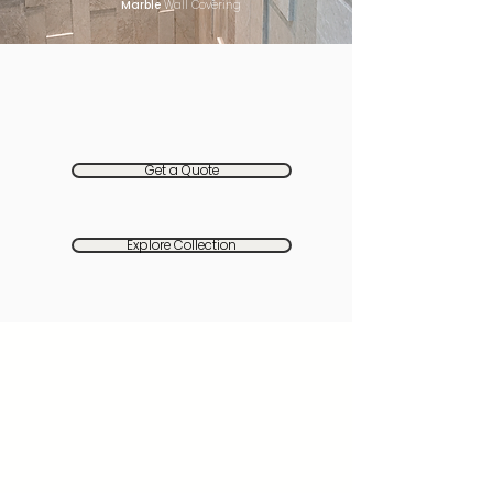
Marble
Wall Covering
Get a Quote
Explore Collection
The Palette of Natural
Materials
Seven premium stones, each chosen
for its role in the architecture of this
home
Ivory Pearl