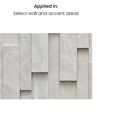
Applied In:
Select wall and accent areas
Navona Alabastrino
Limestone · Brushed
·
"18" × 36"
Brushed · Also 24" × 48"
An Italian marble from Tivoli,