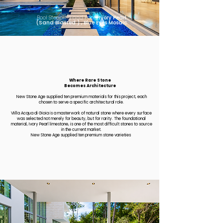
Pool Steeping and Pool:
Ivory Pearl
(Sand Blasted ) , Blue Eyes Mosaic
Where Rare Stone
Becomes Architecture
​New Stone Age supplied ten premium materials for this project, each
chosen to serve a specific architectural role.
VIilla Acqua di Gioia is a masterwork of natural stone where every surface
was selected not merely for beauty, but for rarity. The foundational
material, Ivory Pearl limestone, is one of the most difficult stones to source
in the current market.
New Stone Age supplied ten premium stone varieties