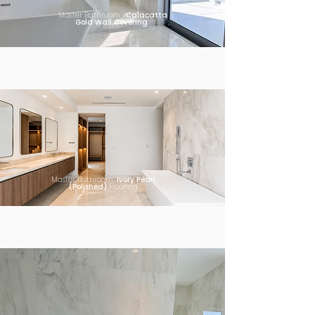
Master Bathroom:
Calacatta
Gold Wall Covering
Master Bathroom:
Ivory Pearl
(Polished)
Flooring