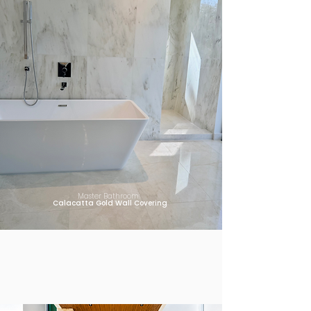
Master Bathroom:
Calacatta Gold Wall Covering