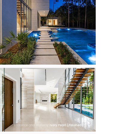
Entrance and Hallway:
Ivory Pearl (Polished)