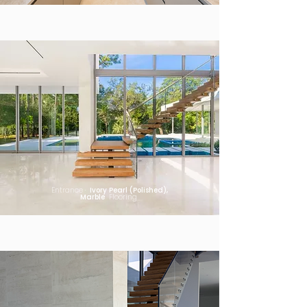
Entrance ·
Ivory Pearl (Polished),
Marble
Flooring