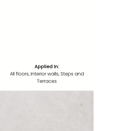
Marble
·
Polished
·
24" x 48" 18" x
36"
A limestone free of veins, oxidation,
and striations, extremely rare in the
current market. Used across every
interior floor, interior wall, step, and
terrace of this villa in its luminous
24"x48" polished finished.
Applied In:
All floors, Interior walls, Steps and
Terraces