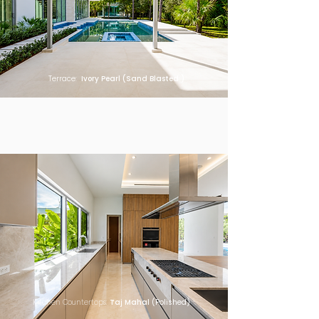
Terrace:
Ivory Pearl (Sand Blasted )
Kitchen Countertops:
Taj Mahal
(Polished)