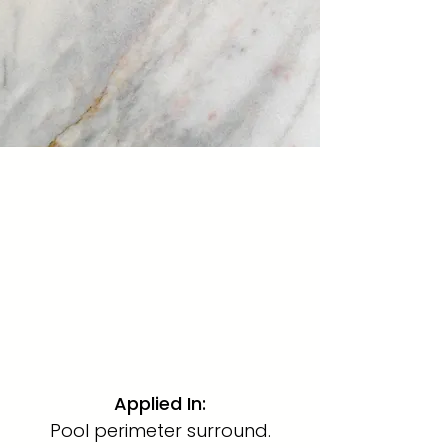
Hand Painted Sky
Marble Mosaic · 1" x 1"
A crisp, luminous 1"x1" marble
mosaic placed around the full
perimeter of the swimming
pool, framing the water with
precision and luxury.
Applied In
:
Pool perimeter surround.