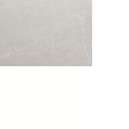
Ivory Pearl 3D
Travertine · Polished · 2" × 4"
Two thicknesses and two different
lengths. When installed together
they create a natural 3D relief
effect, transforming the same rare
Ivory Pearl limestone into a
sculptural architectural wall feature.