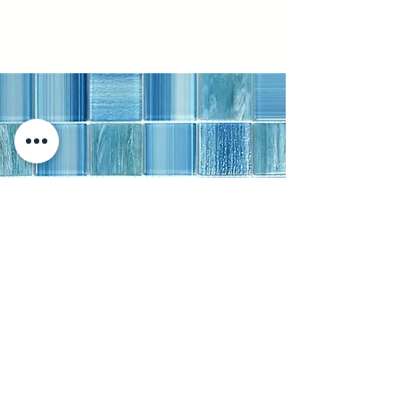
Ibiza White Paver
Stone Paver · Honed · Modern |
4"x4"
A 4"x4" honed stone paver laid in a