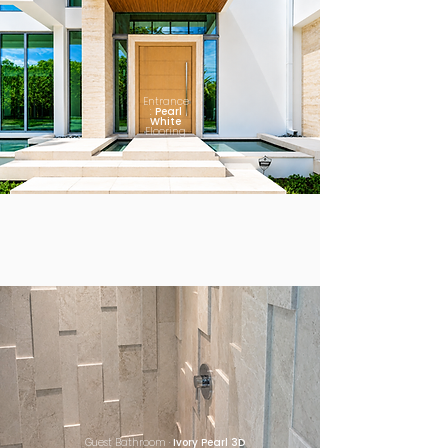
Entrance
:
Pearl
White
Flooring
Guest Bathroom ·
Ivory Pearl 3D