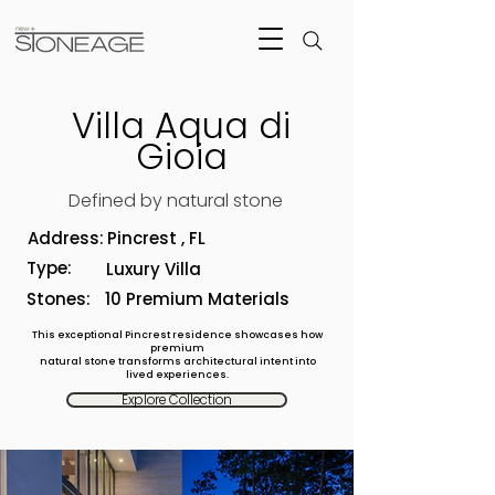
Villa Aqua di
Gioia
Defined by natural stone
Address:
Pincrest , FL
Type:
Luxury Villa
Stones:
10 Premium Materials
This exceptional Pincrest residence showcases how
premium
natural stone transforms architectural intent into
lived experiences.
Explore Collection