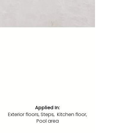
Ivory Pearl Sand
Blasted
Marble · SandBlasted · 24" x 48"
The same rare Ivory Pearl limestone
in a sand-blasted textured finish.
The coarser the grain, the more
slip-resistant the surface. Ideal for
exterior floors, steps, the kitchen
floor, and pool areas.
Applied In:
Exterior floors, Steps, Kitchen floor,
Pool area