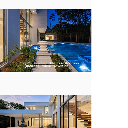
Outdoor Wall Covering:
Navina Alabastrino
(Unfilled), Italian Travertine