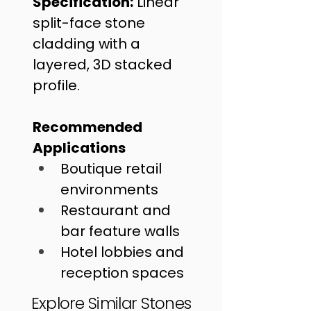
Specification:
 Linear 
split-face stone 
cladding with a 
layered, 3D stacked 
profile.
Recommended 
Applications
Boutique retail 
environments
Restaurant and 
bar feature walls
Hotel lobbies and 
reception spaces
Explore Similar Stones