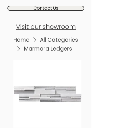
Contact Us
Visit our showroom
Home
All Categories
Marmara Ledgers