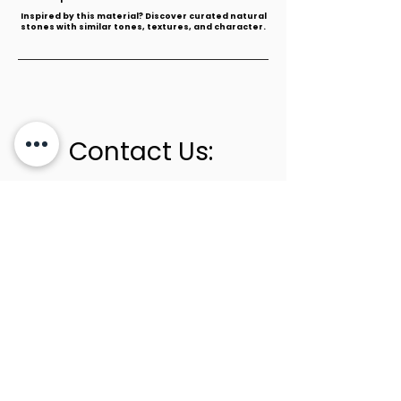
​Inspired by this material? Discover curated natural
stones with similar tones, textures, and character.
Contact Us:
+1 (305) 436-0341
info@newstoneage.com
2981 NW 79th Ave,
Doral, FL. 33122
Home
Collection
About Us
Contact Us
Book a Consultation