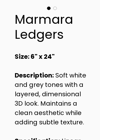
Marmara
Ledgers
Size: 6" x 24"
Description:
 Soft white 
and grey tones with a 
layered, dimensional 
3D look. Maintains a 
clean aesthetic while 
adding subtle texture.