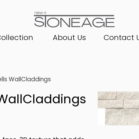
ollection
About Us
Contact 
lls WallCladdings
WallCladdings