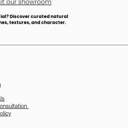
sit our showroom
erial? Discover curated natural
ones, textures, and character.
n
Us
onsultation
olicy