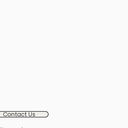
Contact Us