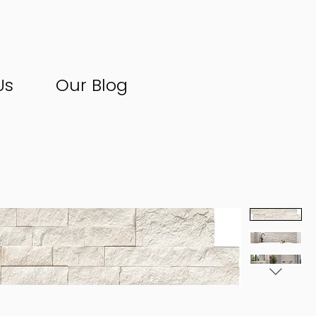
Us
Our Blog