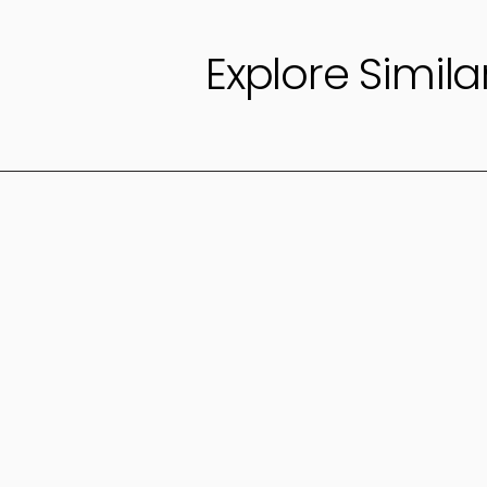
Explore Simila