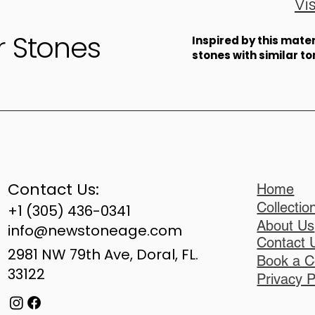
Vi
r Stones
​Inspired by this mat
stones with similar t
Contact Us:
Home
Collectio
+1 (305) 436-0341
About Us
info@newstoneage.com
Contact 
2981 NW 79th Ave, Doral, FL.
Book a C
33122
Privacy P