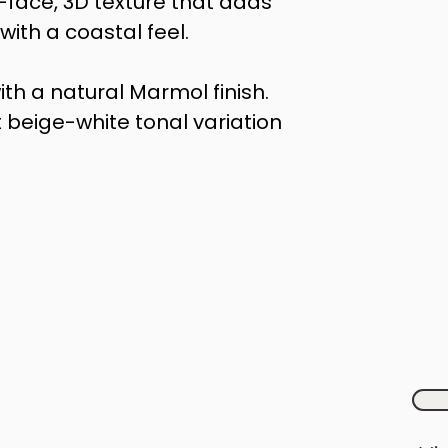
t-face, 3D texture that adds 
ith a coastal feel.
ith a natural Marmol finish. 
 beige-white tonal variation 