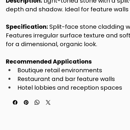
Description:
 Light-toned stone with a spli
depth and shadow. Ideal for feature walls w
Specification:
 Split-face stone cladding w
Features irregular surface texture and soft
for a dimensional, organic look.
Recommended Applications
Boutique retail environments
Restaurant and bar feature walls
Hotel lobbies and reception spaces