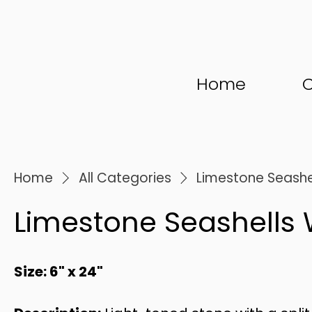
Home
C
Home
All Categories
Limestone Seashe
Limestone Seashells 
Size: 6" x 24"