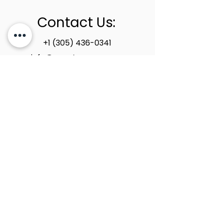
Contact Us:
+1 (305) 436-0341
info@newstoneage.com
2981 NW 79th Ave,
Doral, FL. 33122
Home
Collection
About Us
Contact Us
Book a Consultation
Privacy Policy
New Stone Age