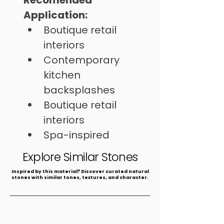
Recomended 
Application:
Boutique retail 
interiors
Contemporary 
kitchen 
backsplashes
Boutique retail 
interiors
Spa-inspired 
bathrooms
Explore Similar Stones
​Inspired by this material? Discover curated natural
stones with similar tones, textures, and character.