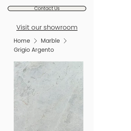
Contact Us
Visit our showroom
Home
Marble
Grigio Argento