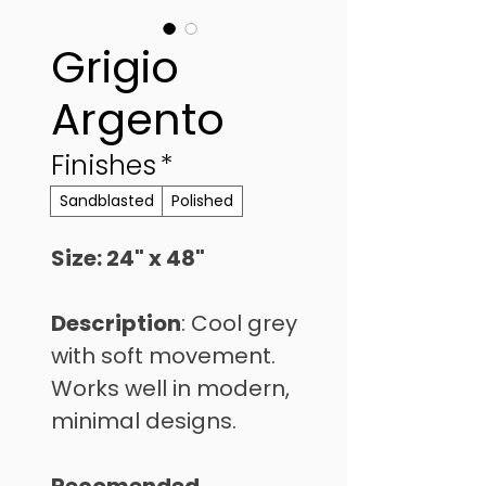
Grigio
Argento
Finishes
*
Sandblasted
Polished
Size: 24" x 48" 
Description
: Cool grey 
with soft movement. 
Works well in modern, 
minimal designs.