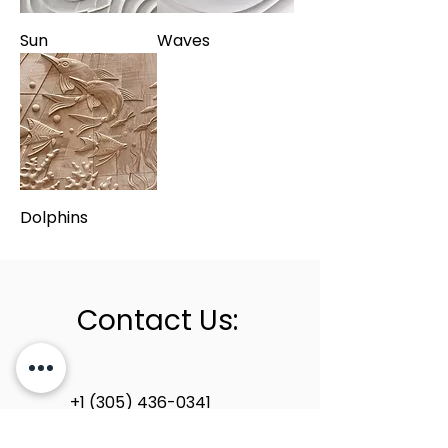
Sun
Waves
Dolphins
Contact Us:
+1 (305) 436-0341
info@newstoneage.com