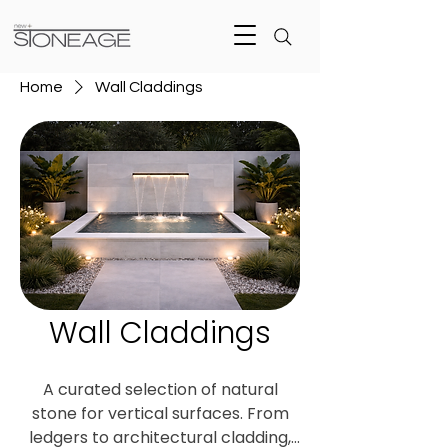
Home
Wall Claddings
Wall Claddings
A curated selection of natural
stone for vertical surfaces. From
ledgers to architectural cladding,