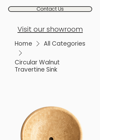
Contact Us
Visit our showroom
Home
All Categories
Circular Walnut
Travertine Sink