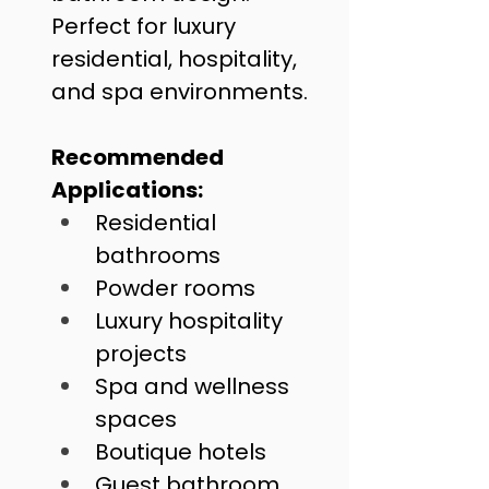
Perfect for luxury 
residential, hospitality, 
and spa environments.
Recommended 
Applications:
Residential 
bathrooms
Powder rooms
Luxury hospitality 
projects
Spa and wellness 
spaces
Boutique hotels
Guest bathroom 