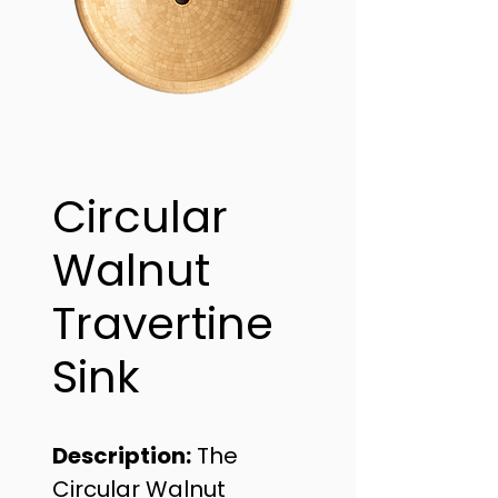
Circular
Walnut
Travertine
Sink
Description:
 The 
Circular Walnut 