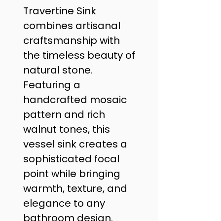
Travertine Sink 
combines artisanal 
craftsmanship with 
the timeless beauty of 
natural stone. 
Featuring a 
handcrafted mosaic 
pattern and rich 
walnut tones, this 
vessel sink creates a 
sophisticated focal 
point while bringing 
warmth, texture, and 
elegance to any 
bathroom design. 