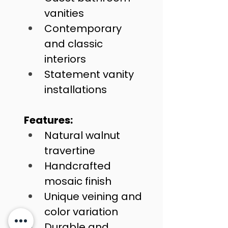
vanities
Contemporary 
and classic 
interiors
Statement vanity 
installations
Features:
Natural walnut 
travertine
Handcrafted 
mosaic finish
Unique veining and 
color variation
Durable and 