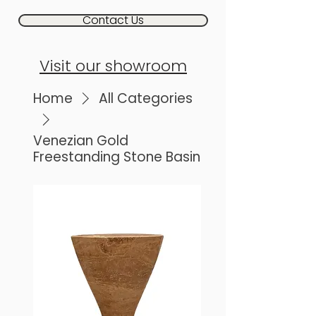
Contact Us
Visit our showroom
Home
All Categories
Venezian Gold
Freestanding Stone Basin