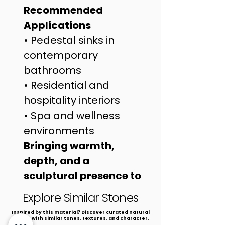
Recommended 
Applications
• Pedestal sinks in 
contemporary 
bathrooms
• Residential and 
hospitality interiors
• Spa and wellness 
environments
Bringing warmth, 
depth, and a 
sculptural presence to 
refined interiors.
Explore Similar Stones
​Inspired by this material? Discover curated natural
stones with similar tones, textures, and character.