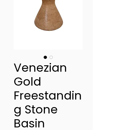
Venezian
Gold
Freestandin
g Stone
Basin