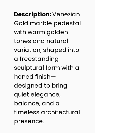
Description: 
Venezian 
Gold marble pedestal 
with warm golden 
tones and natural 
variation, shaped into 
a freestanding 
sculptural form with a 
honed finish—
designed to bring 
quiet elegance, 
balance, and a 
timeless architectural 
presence.