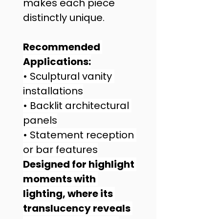
makes each piece 
distinctly unique.
Recommended 
Applications:
• Sculptural vanity 
installations
• Backlit architectural 
panels
• Statement reception 
or bar features
Designed for highlight 
moments with 
lighting, where its 
translucency reveals 