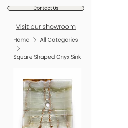
Contact Us
Visit our showroom
Home
All Categories
Square Shaped Onyx Sink