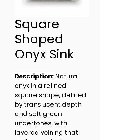
Square
Shaped
Onyx Sink
Description: 
Natural 
onyx in a refined 
square shape, defined 
by translucent depth 
and soft green 
undertones, with 
layered veining that 