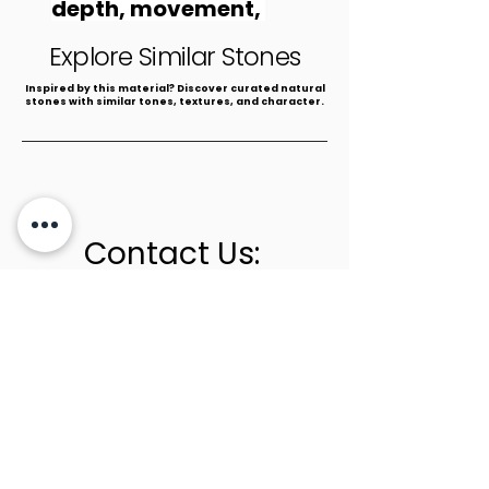
depth, movement, 
and natural beauty.
Explore Similar Stones
​Inspired by this material? Discover curated natural
stones with similar tones, textures, and character.
Contact Us:
+1 (305) 436-0341
info@newstoneage.com
2981 NW 79th Ave,
Doral, FL. 33122
Home
Collection
About Us