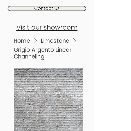
Contact Us
Visit our showroom
Home
Limestone
Grigio Argento Linear
Channeling