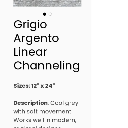
Grigio
Argento
Linear
Channeling
Sizes: 12" x 24" 
Description
: Cool grey 
with soft movement. 
Works well in modern, 