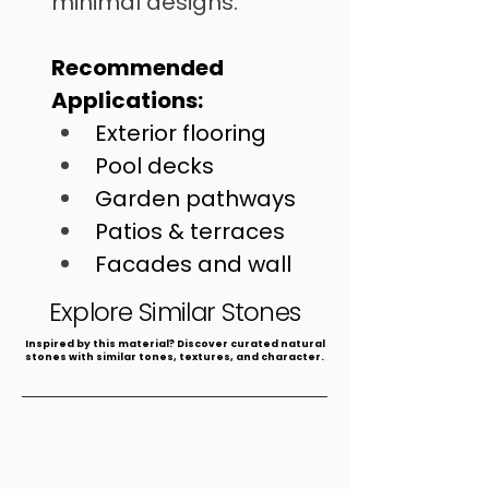
minimal designs.
Recommended 
Applications:
Exterior flooring
Pool decks
Garden pathways
Patios & terraces
Facades and wall 
cladding
Explore Similar Stones
​Inspired by this material? Discover curated natural
stones with similar tones, textures, and character.