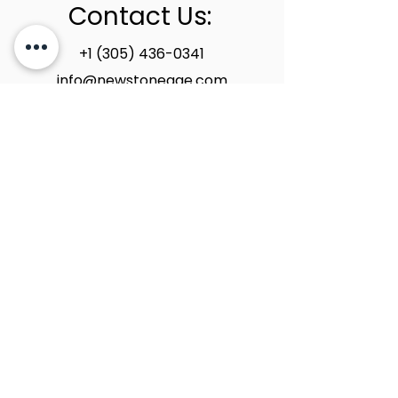
Contact Us:
+1 (305) 436-0341
info@newstoneage.com
2981 NW 79th Ave,
Doral, FL. 33122
Home
Collection
About Us
Contact Us
Book a Consultation
Privacy Policy
New Stone Age