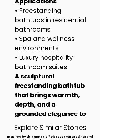
Applications
• Freestanding 
bathtubs in residential 
bathrooms
• Spa and wellness 
environments
• Luxury hospitality 
bathroom suites
A sculptural 
freestanding bathtub 
that brings warmth, 
depth, and a 
grounded elegance to 
refined interiors.
Explore Similar Stones
​Inspired by this material? Discover curated natural