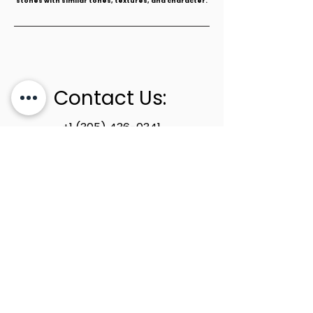
stones with similar tones, textures, and character.
Contact Us:
+1 (305) 436-0341
info@newstoneage.com
2981 NW 79th Ave,
Doral, FL. 33122
Home
Collection
About Us
Contact Us
Book a Consultation
Privacy Policy