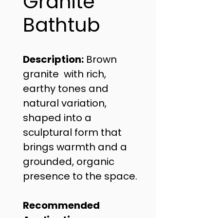
Granite
Bathtub
Description:
 Brown 
granite  with rich, 
earthy tones and 
natural variation, 
shaped into a 
sculptural form that 
brings warmth and a 
grounded, organic 
presence to the space.
Recommended 