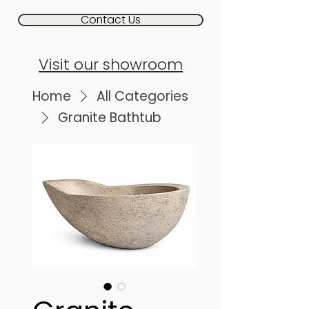
Contact Us
Visit our showroom
Home
All Categories
Granite Bathtub