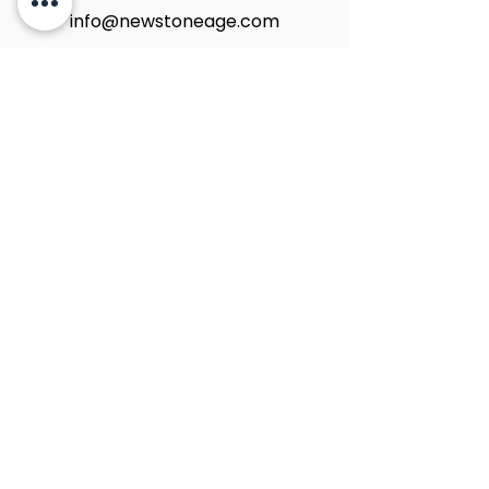
info@newstoneage.com
2981 NW 79th Ave,
Doral, FL. 33122
Home
Collection
About Us
Contact Us
Book a Consultation
Privacy Policy
New Stone Age