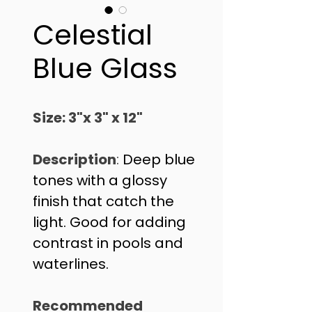
Celestial
Blue Glass
Size: 3"x 3" x 12"
Description
: 
Deep blue 
tones with a glossy 
finish that catch the 
light. Good for adding 
contrast in pools and 
waterlines. 
Recommended 