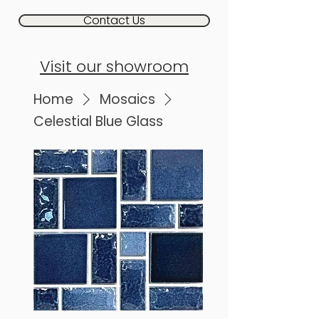
Contact Us
Visit our showroom
Home
Mosaics
Celestial Blue Glass