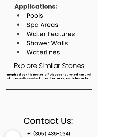
Applications: 
Pools
Spa Areas
Water Features
Shower Walls
Waterlines
Fountains
Explore Similar Stones
​Inspired by this material? Discover curated natural
stones with similar tones, textures, and character.
Contact Us:
+1 (305) 436-0341