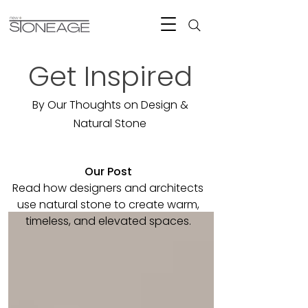
Get Inspired
By Our Thoughts on Design &
Natural Stone
Our Post
Read how designers and architects
use natural stone to create warm,
timeless, and elevated spaces.