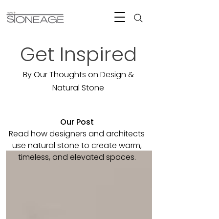
Get Inspired
By Our Thoughts on Design &
Natural Stone
Our Post
Read how designers and architects
use natural stone to create warm,
timeless, and elevated spaces.