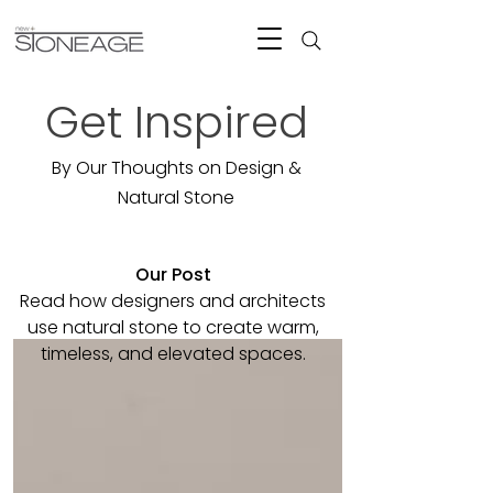
Get Inspired
By Our Thoughts on Design &
Natural Stone
Our Post
Read how designers and architects
use natural stone to create warm,
timeless, and elevated spaces.