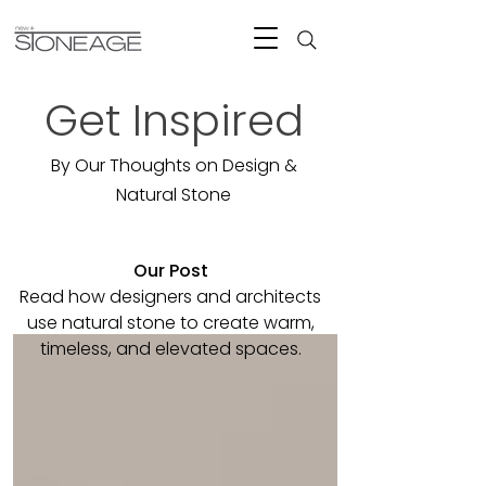
Get Inspired
By Our Thoughts on Design &
Natural Stone
Our Post
Read how designers and architects
use natural stone to create warm,
timeless, and elevated spaces.